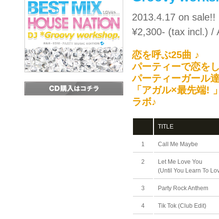
2013.4.17 on sale!!
¥2,300- (tax incl.)
恋を呼ぶ25曲 ♪
パーティーで恋をし
パーティーガール達
「アガル×最先端!
ラボ♪
TITLE
1
Call Me Maybe
2
Let Me Love You
(Until You Learn To Lo
3
Party Rock Anthem
4
Tik Tok (Club Edit)