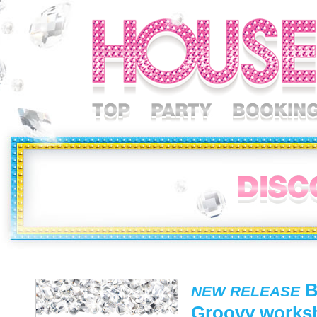
B
NEW RELEASE
Groovy works