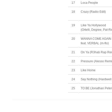
17
Loca People
18
Crazy (Radio Edit)
19
Like Ya Hollywood
(Ortelli, Degree, Pat-R
20
WANNA COME AGAIN
feat. VERBAL (m-flo)
21
On Ya (R3hab Rap Rem
22
Pressure (Alesso Remi
23
Like Home
24
Say Nothing (Hardwell
25
TO BE (Jonathan Peter