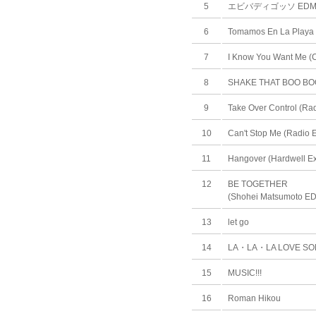
5
エビバディゴッソ ED
6
Tomamos En La Playa 
7
I Know You Want Me (C
8
SHAKE THAT BOO BO
9
Take Over Control (Rad
10
Can't Stop Me (Radio E
11
Hangover (Hardwell E
12
BE TOGETHER
(Shohei Matsumoto E
13
let go
14
LA・LA・LA LOVE S
15
MUSIC!!!
16
Roman Hikou