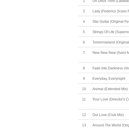
2
Un Deux Trois (Laidbac
3
Lady (Federico Scavo 
4
Star Guitar (Original Fe
5
Strings Of Life (Super
6
Tomorrowland (Original
7
New New New (Avicii M
8
Fade Into Darkness (Vo
9
Everyday, Everynight
10
Animal (Extended Mix)
11
Your Love (Director's C
12
Our Love (Club Mix)
13
Around The World (Orig