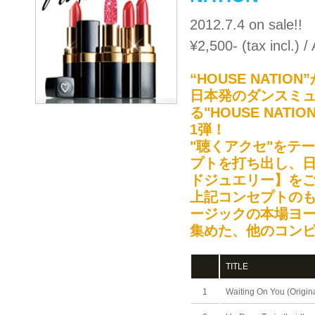
2012.7.4 on sale!!
¥2,500- (tax incl.)
“HOUSE NAT
日本発のダンスミ
る"HOUSE NA
1弾！
"聴くアクセ"をテ
プトを打ち出し、
ドジュエリー】を
上記コンセプトのもと
ージックの本場ヨ
集めた、他のコン
TITLE
1
Waiting On You (Origina