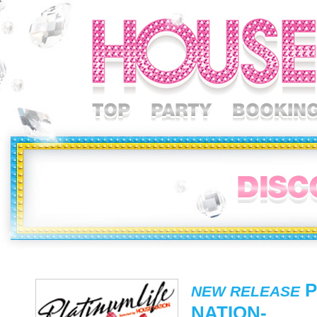
P
NEW RELEASE
NATION-