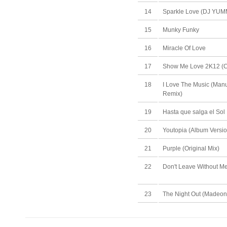
14
Sparkle Love (DJ YU
15
Munky Funky
16
Miracle Of Love
17
Show Me Love 2K12 (C
18
I Love The Music (Manu
Remix)
19
Hasta que salga el Sol
20
Youtopia (Album Versio
21
Purple (Original Mix)
22
Don't Leave Without 
23
The Night Out (Madeon